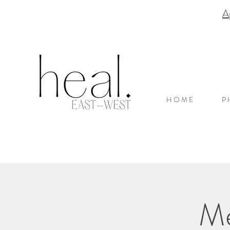
A
H O M E
P 
Me