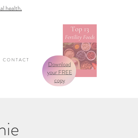
 health.
C O N T A C T
Download
your FREE
copy
nie