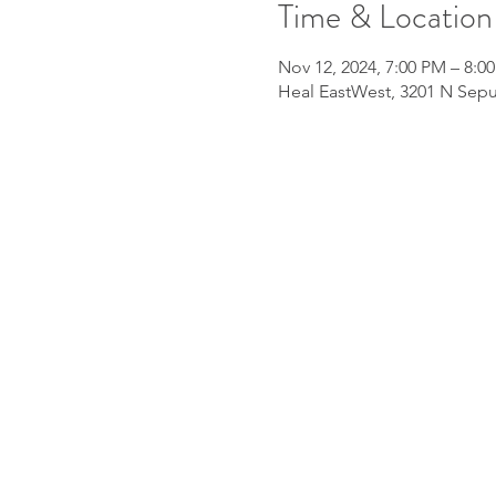
Time & Location
Nov 12, 2024, 7:00 PM – 8:0
Heal EastWest, 3201 N Sepu