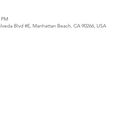
0 PM
lveda Blvd #E, Manhattan Beach, CA 90266, USA