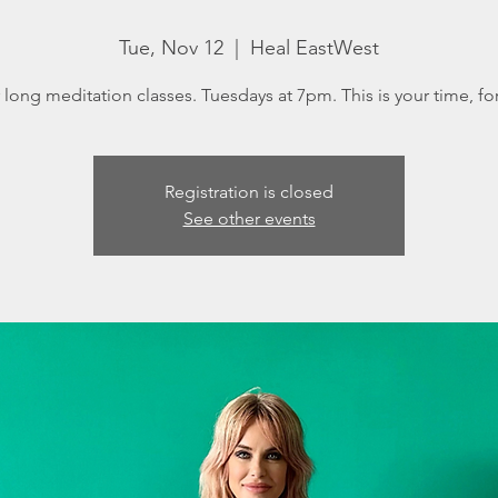
Tue, Nov 12
  |  
Heal EastWest
long meditation classes. Tuesdays at 7pm. This is your time, fo
Registration is closed
See other events