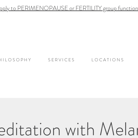
pply to PERIMENOPAUSE or FERTILITY group functional
H I L O S O P H Y
S E R V I C E S
L O C A T I O N S
ditation with Mela