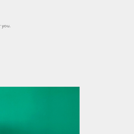
r you.