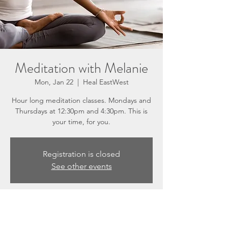
Meditation with Melanie
Mon, Jan 22
  |  
Heal EastWest
Hour long meditation classes. Mondays and
Thursdays at 12:30pm and 4:30pm. This is
your time, for you.
Registration is closed
See other events
Time & Location
Jan 22, 2024, 12:30 PM – 1:30 PM