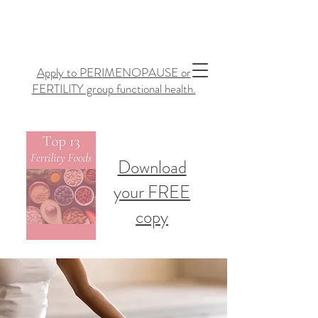
Apply to PERIMENOPAUSE or
FERTILITY group functional health.
Download
your FREE
copy