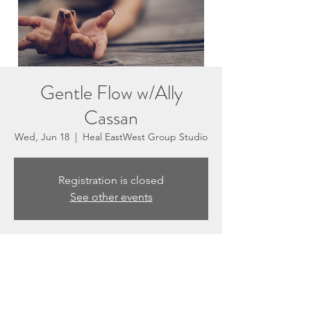
Gentle Flow w/Ally
Cassan
Wed, Jun 18
  |  
Heal EastWest Group Studio
Registration is closed
See other events
Time & Location
Jun 18, 2025, 5:30 PM – 6:30 PM
Heal EastWest Group Studio, 3201 N
Sepulveda Blvd #E, Manhattan Beach, CA