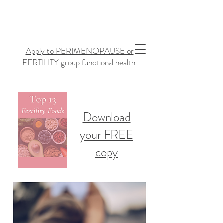
Apply to PERIMENOPAUSE or
FERTILITY group functional health.
Download
your FREE
copy