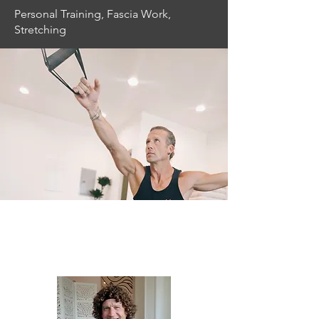
Personal Training, Fascia Work,
Stretching