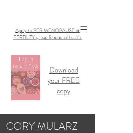
Apply to PERIMENOPAUSE or
FERTILITY group functional health.
Download
your FREE
copy
CORY MULARZ