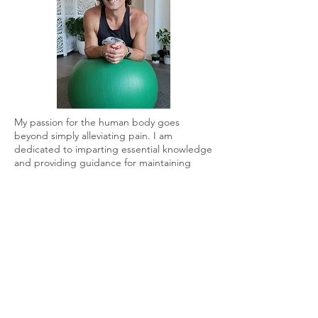
My passion for the human body goes
beyond simply alleviating pain. I am
dedicated to imparting essential knowledge
and providing guidance for maintaining
both a happy and healthy body and mind.
Recognizing and understanding your own
body is paramount for achieving longevity
and reversing the aging process.
Specializing in functional wellness, pain
management, and longevity, incorporating
neuromuscular bodywork, I empower
individuals to live pain-free lives by
employing a combination of mobility
exercises, soft tissue work, functional