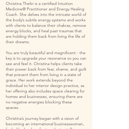
Christina Thelin is a certified Intuition
Medicine® Practitioner and Energy Healing
Coach. She delves into the intricate world of
the body’s subtle energy systems and works
with clients to balance their chakras, remove
energy blocks, and heal past traumas that
are holding them back from living the life of
their dreams.
You are truly beautiful and magnificent - the
key is to upgrade your resonance so you can
see and feel it. Christina helps clients take
their power back from fear, shame, and guilt
that prevent them from living in a state of
grace. Her work extends beyond the
individual to her interior design practice, as
her offering also includes space clearing for
homes and businesses, ensuring there are
no negative energies blocking these
spaces.
Christina’s journey began with a vision of
becoming an international businesswoman,