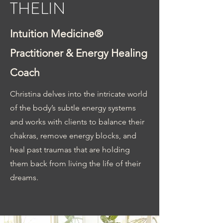
THELIN
Intuition Medicine®
Practitioner & Energy Healing
Coach
Christin
a delves into the intricate world
of the body’s subtle energy systems
and works with clients to balance their
chakras, remove energy blocks, and
heal past traumas that are holding
them back from living the life of their
dreams.