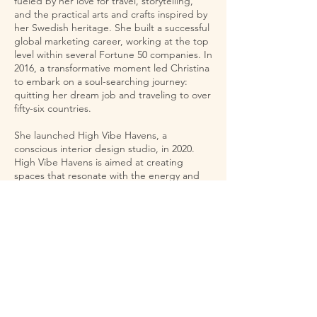
fueled by her love for travel, storytelling,
and the practical arts and crafts inspired by
her Swedish heritage. She built a successful
global marketing career, working at the top
level within several Fortune 50 companies. In
2016, a transformative moment led Christina
to embark on a soul-searching journey:
quitting her dream job and traveling to over
fifty-six countries.
She launched High Vibe Havens, a
conscious interior design studio, in 2020.
High Vibe Havens is aimed at creating
spaces that resonate with the energy and
essence of the people inhabiting them and,
more importantly, that are focused on the
life they want to manifest. She draws
inspiration for her designs from her travels,
collected objects, plants, and textiles. She
works with her clients to understand where
they are today and where they want to be in
the future to create the perfect high vibe
haven for them.