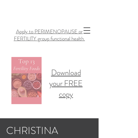
Apply to PERIMENOPAUSE or
FERTILITY group functional health.
Download
your FREE
copy
CHRISTINA